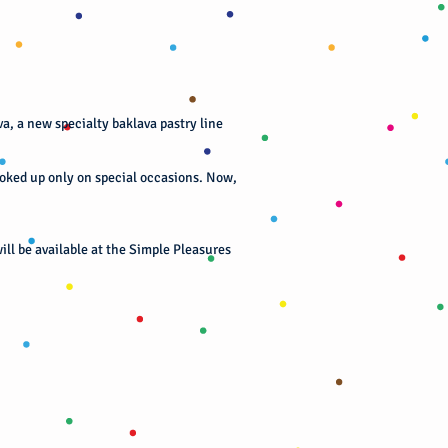
a, a new specialty baklava pastry line
ooked up only on special occasions. Now,
ill be available at the Simple Pleasures