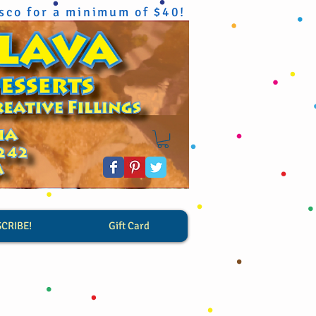
isco for a minimum of $40!
SCRIBE!
Gift Card