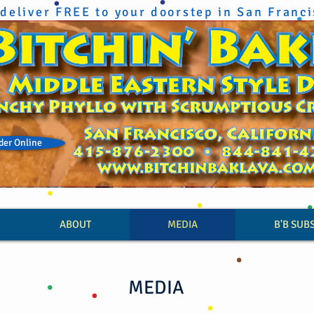
deliver FREE to your doorstep in San Franc
der Online
ABOUT
MEDIA
B'B SUB
MEDIA