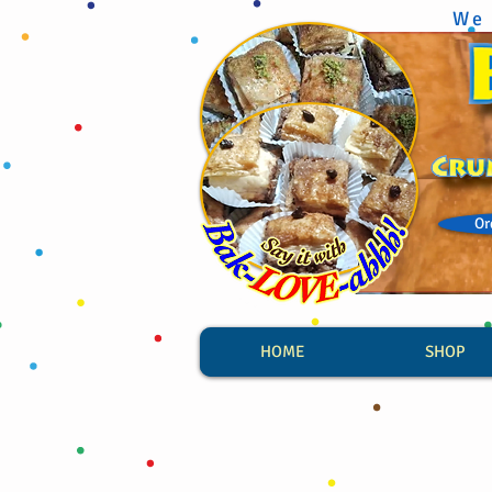
We 
Or
HOME
SHOP