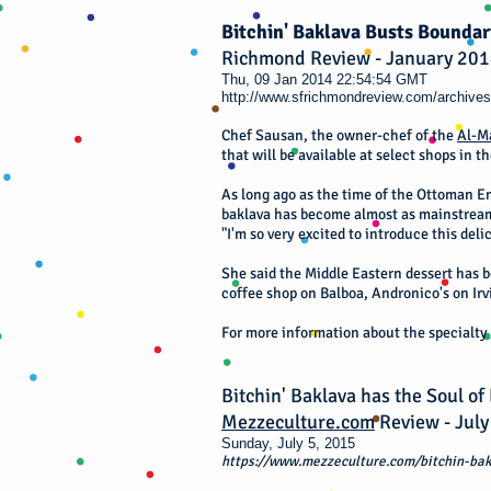
Bitchin' Baklava Busts Boundar
Richmond Review - January 20
Thu, 09 Jan 2014 22:54:54 GMT
http://www.sfrichmondreview.com/archives
Chef Sausan, the owner-chef of the
Al-M
that will be available at select shops in th
As long ago as the time of the Ottoman Em
baklava has become almost as mainstream
"I'm so very excited to introduce this del
She said the Middle Eastern dessert has be
coffee shop on Balboa, Andronico's on Irv
For more information about the specialty 
Bitchin' Baklava has the Soul of
Mezzeculture.com
Review - July
Sunday, July 5, 2015
https://www.mezzeculture.com/bitchin-bak