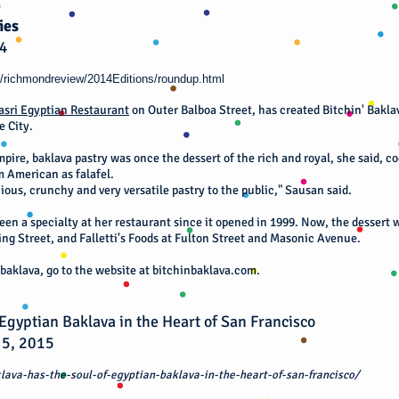
ies
14
/richmondreview/2014Editions/roundup.html
asri Egyptian Restaurant
on Outer Balboa Street, has created Bitchin' Baklav
e City.
pire, baklava pastry was once the dessert of the rich and royal, she said, c
 American as falafel.
icious, crunchy and very versatile pastry to the public," Sausan said.
en a specialty at her restaurant since it opened in 1999. Now, the dessert w
ing Street, and Falletti's Foods at Fulton Street and Masonic Avenue.
baklava, go to the website at bitchinbaklava.com.
 Egyptian Baklava in the Heart of San Francisco
 5, 2015
lava-has-the-soul-of-egyptian-baklava-in-the-heart-of-san-francisco/