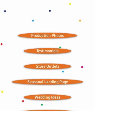
Production Photos
Testimonials
Store Outlets
Seasonal Landing Page
Wedding Ideas
Ordained Minister
Bitchin' Baklava © 2012; all rights reserved