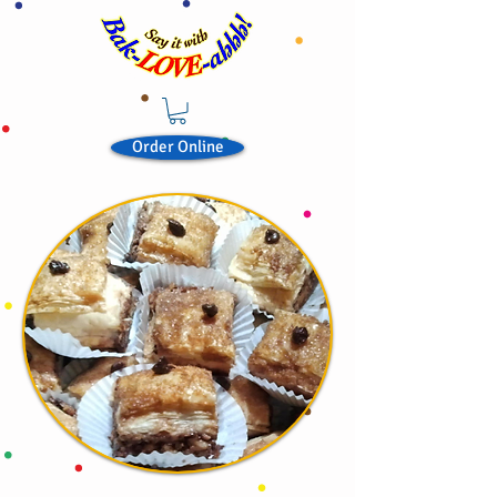
Order Online