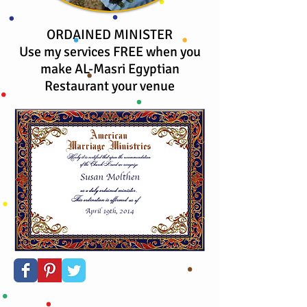
ORDAINED MINISTER
Use my services FREE when you
make AL-Masri Egyptian
Restaurant your venue