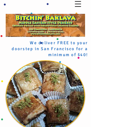
We deliver FREE to your
doorstep in San Francisco for a
minimum of $40!