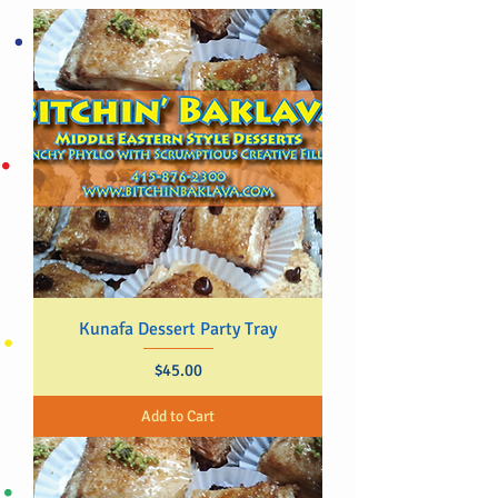
Kunafa Dessert Party Tray
Price
$45.00
Add to Cart