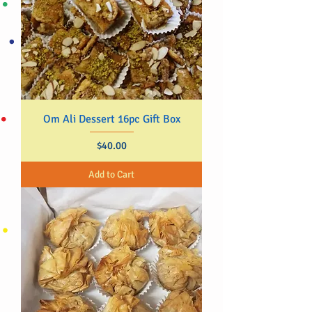
Om Ali Dessert 16pc Gift Box
Price
$40.00
Add to Cart