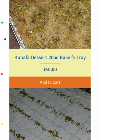
Kunafa Dessert 20pc Baker's Tray
Price
$40.00
Add to Cart