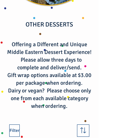
OTHER DESSERTS
Offering a Different and Unique
Middle Eastern Dessert Experience!
Please allow three days to
complete and deliver/send.
Gift wrap options available at $3.00
per package when ordering.
​Dairy or vegan? Please choose only
one from each available category
when ordering.
Filter