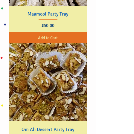
Maamool Party Tray
Price
$50.00
Add to Cart
Om Ali Dessert Party Tray