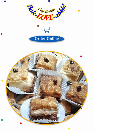
Order Online