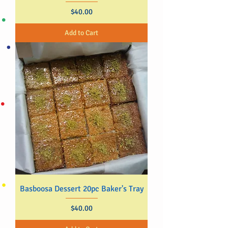
Price
$40.00
Add to Cart
Basboosa Dessert 20pc Baker's Tray
Price
$40.00