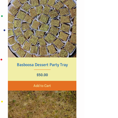
Basboosa Dessert Party Tray
Price
$50.00
Add to Cart