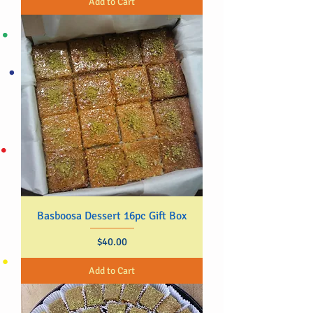
Add to Cart
Basboosa Dessert 16pc Gift Box
Price
$40.00
Add to Cart