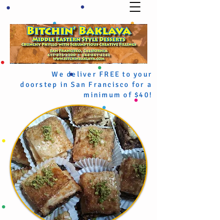
We deliver FREE to your
doorstep in San Francisco for a
minimum of $40!