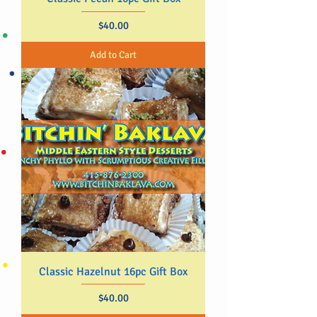
Price
$40.00
Add to Cart
Classic Hazelnut 16pc Gift Box
Price
$40.00