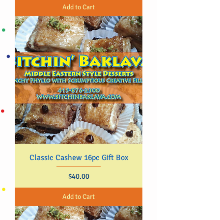
Add to Cart
Classic Cashew 16pc Gift Box
Price
$40.00
Add to Cart