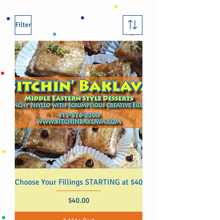
Filter
Choose Your Fillings STARTING at $40
Price
$40.00