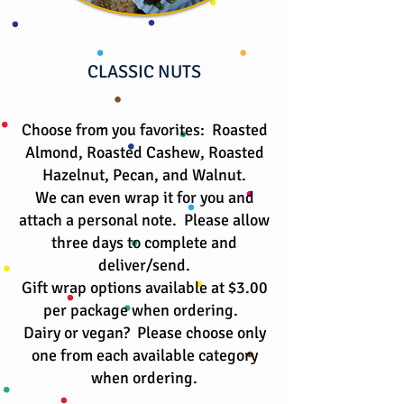
CLASSIC NUTS
Choose from you favorites: Roasted
Almond, Roasted Cashew, Roasted
Hazelnut, Pecan, and Walnut.
We can even wrap it for you and
attach a personal note. Please allow
three days to complete and
deliver/send.
Gift wrap options available at $3.00
per package when ordering.
​Dairy or vegan? Please choose only
one from each available category
when ordering.