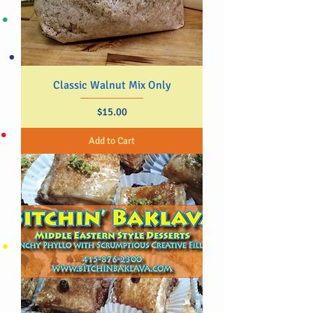
Classic Walnut Mix Only
Price
$15.00
Add to Cart