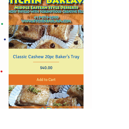
Classic Cashew 20pc Baker's Tray
Price
$40.00
Add to Cart