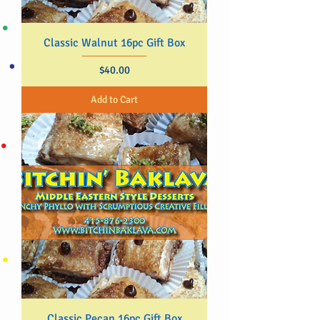
Classic Walnut 16pc Gift Box
Price
$40.00
Add to Cart
Classic Pecan 16pc Gift Box