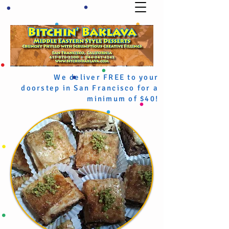
We deliver FREE to your
doorstep in San Francisco for a
minimum of $40!