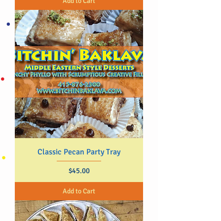
Add to Cart
Classic Pecan Party Tray
Price
$45.00
Add to Cart