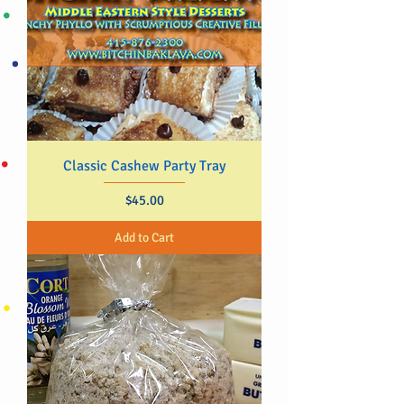
Classic Cashew Party Tray
Price
$45.00
Add to Cart