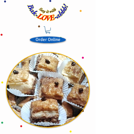
Order Online