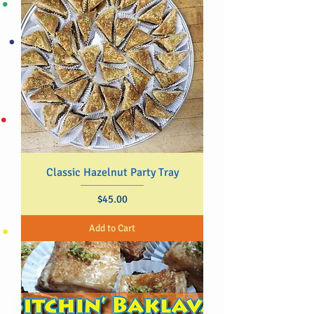
Classic Hazelnut Party Tray
Price
$45.00
Add to Cart