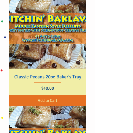
Classic Pecans 20pc Baker's Tray
Price
$40.00
Add to Cart