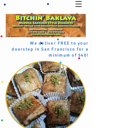
We deliver FREE to your
doorstep in San Francisco for a
minimum of $40!