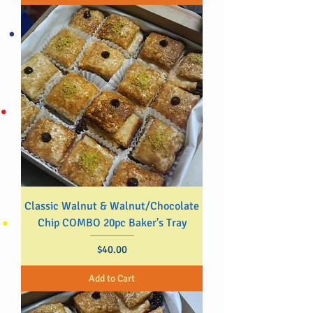
Classic Walnut & Walnut/Chocolate
Chip COMBO 20pc Baker's Tray
Price
$40.00
Add to Cart