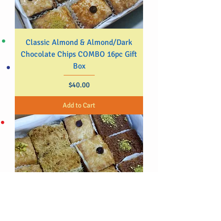
Classic Almond & Almond/Dark
Chocolate Chips COMBO 16pc Gift
Box
Price
$40.00
Add to Cart