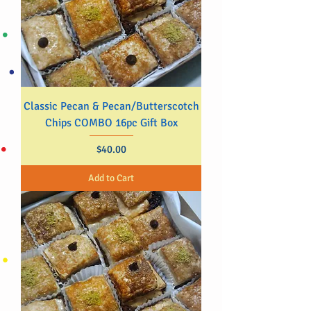
Classic Pecan & Pecan/Butterscotch
Chips COMBO 16pc Gift Box
Price
$40.00
Add to Cart