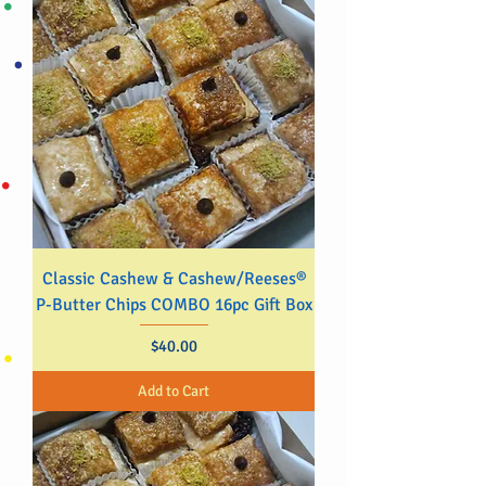
Classic Cashew & Cashew/Reeses®
P-Butter Chips COMBO 16pc Gift Box
Price
$40.00
Add to Cart