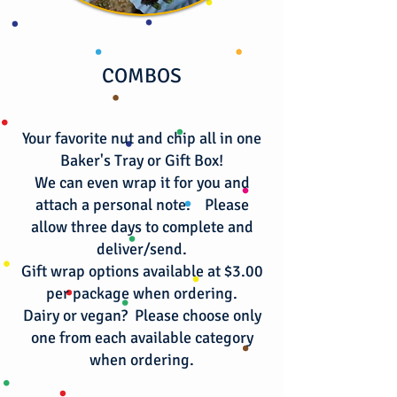
COMBOS
Your favorite nut and chip all in one
Baker's Tray or Gift Box!
We can even wrap it for you and
attach a personal note. Please
allow three days to complete and
deliver/send.
Gift wrap options available at $3.00
per package when ordering.
​Dairy or vegan? Please choose only
one from each available category
when ordering.