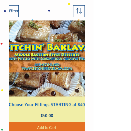
Filter
Choose Your Fillings STARTING at $40
Price
$40.00
Add to Cart