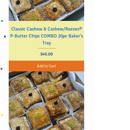
Classic Cashew & Cashew/Reeses®
P-Butter Chips COMBO 20pc Baker's
Tray
Price
$40.00
Add to Cart