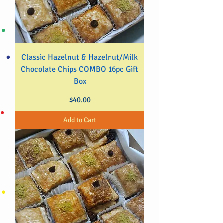
Classic Hazelnut & Hazelnut/Milk
Chocolate Chips COMBO 16pc Gift
Box
Price
$40.00
Add to Cart