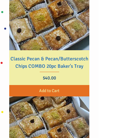
Classic Pecan & Pecan/Butterscotch
Chips COMBO 20pc Baker's Tray
Price
$40.00
Add to Cart