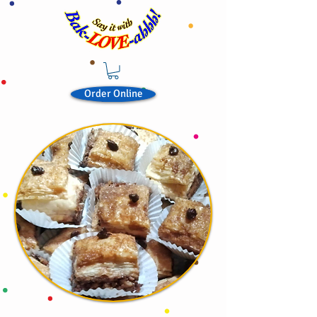
Order Online