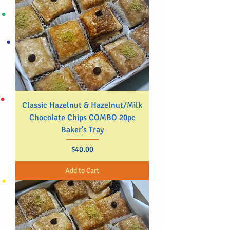
Classic Hazelnut & Hazelnut/Milk
Chocolate Chips COMBO 20pc
Baker's Tray
Price
$40.00
Add to Cart