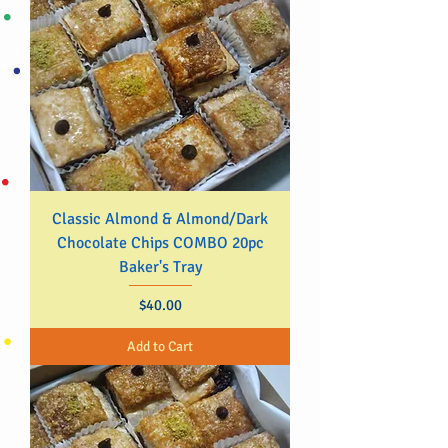
Classic Almond & Almond/Dark
Chocolate Chips COMBO 20pc
Baker's Tray
Price
$40.00
Add to Cart