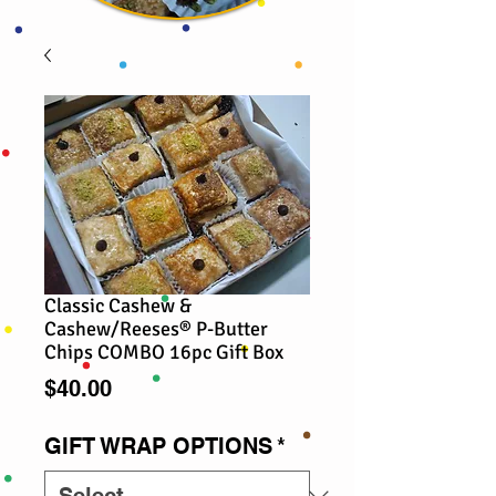
Classic Cashew &
Cashew/Reeses® P-Butter
Chips COMBO 16pc Gift Box
Price
$40.00
GIFT WRAP OPTIONS
*