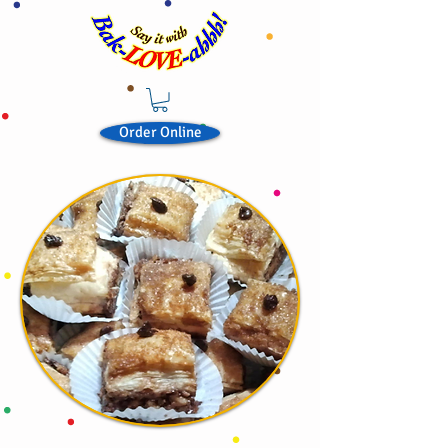
Order Online