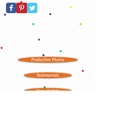
Production Photos
Testimonials
Store Outlets
Seasonal Landing Page
Wedding Ideas