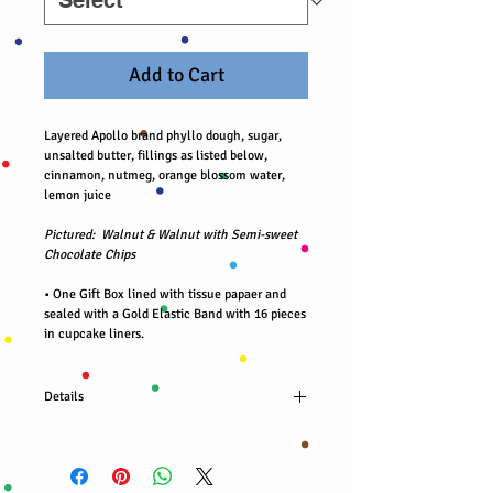
Add to Cart
Layered Apollo brand phyllo dough, sugar,
unsalted butter, fillings as listed below,
cinnamon, nutmeg, orange blossom water,
lemon juice
Pictured: Walnut & Walnut with Semi-sweet
Chocolate Chips
• One Gift Box lined with tissue papaer and
sealed with a Gold Elastic Band with 16 pieces
in cupcake liners.
Details
Organic walnut filling (8 pcs)
Organic walnuts and Nestlé brand semi sweet
chocolate chips filling (8 pcs)