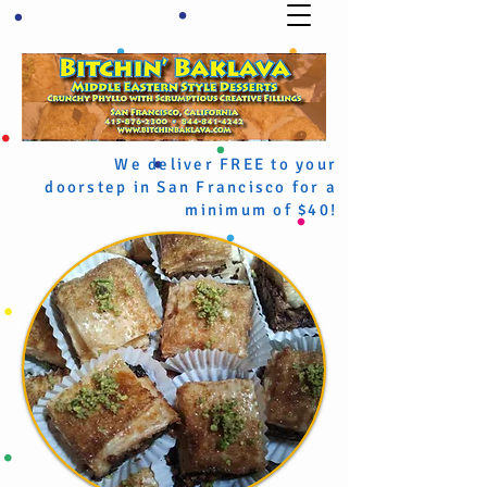
We deliver FREE to your
doorstep in San Francisco for a
minimum of $40!