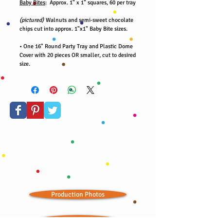
Baby Bites
: Approx. 1" x 1" squares, 60 per tray
(pictured)
Walnuts and semi-sweet chocolate
chips cut into approx. 1"x1" Baby Bite sizes.
• One 16" Round Party Tray and Plastic Dome
Cover with 20 pieces OR smaller, cut to desired
size.
Production Photos