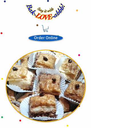
Order Online