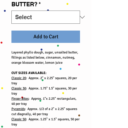
BUTTER?
*
Add to Cart
Layered phyllo dough, sugar, unsalted butter,
fillings as listed below, cinnamon, nutmeg,
orange blossom water, lemon juice
CUT SIZES AVAILABLE:
Classic 20
: Approx. 2" x 2.25" squares, 20 per
tray
Classic 30
: Approx. 1.75" 1.5" squares, 30 per
tray
Finger Bites
: Approx. 1"x 2.25" rectangulars,
40 per tray
Pyramids
: Approx. 1/2 of a 2" x 2.25" squares
cut diagnally, 40 per tray
Classic 50
: Approx. 1.25" x 1.5" squares, 50 per
tray