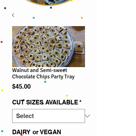
Walnut and Semi-sweet
Chocolate Chips Party Tray
Price
$45.00
CUT SIZES AVAILABLE
*
DAIRY or VEGAN