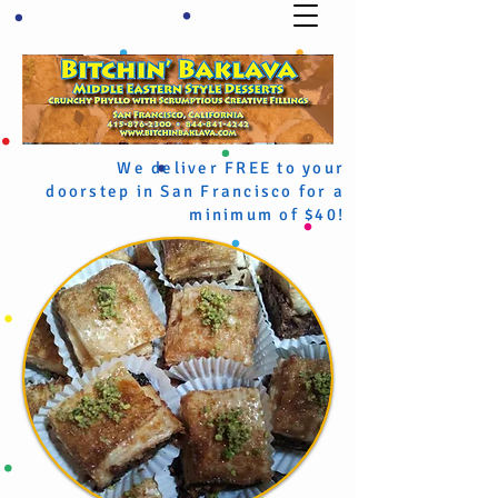
We deliver FREE to your
doorstep in San Francisco for a
minimum of $40!