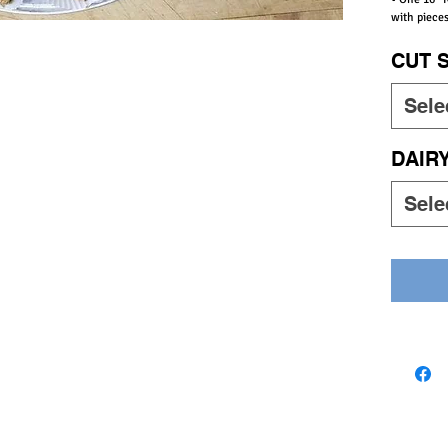
with pieces
CUT 
Sele
DAIR
Sele