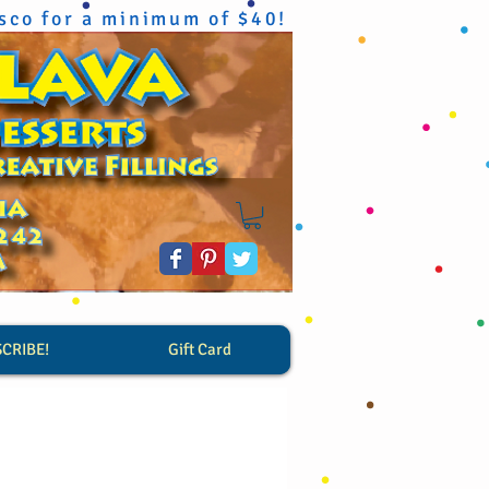
isco for a minimum of $40!
SCRIBE!
Gift Card