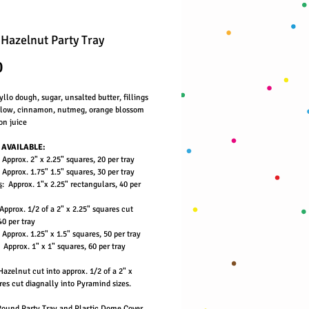
 Hazelnut Party Tray
Price
0
llo dough, sugar, unsalted butter, fillings
below, cinnamon, nutmeg, orange blossom
on juice
 AVAILABLE:
 Approx. 2" x 2.25" squares, 20 per tray
 Approx. 1.75" 1.5" squares, 30 per tray
s
: Approx. 1"x 2.25" rectangulars, 40 per
Approx. 1/2 of a 2" x 2.25" squares cut
40 per tray
 Approx. 1.25" x 1.5" squares, 50 per tray
: Approx. 1" x 1" squares, 60 per tray
azelnut cut into approx. 1/2 of a 2" x
es cut diagnally into Pyramind sizes.
Round Party Tray and Plastic Dome Cover