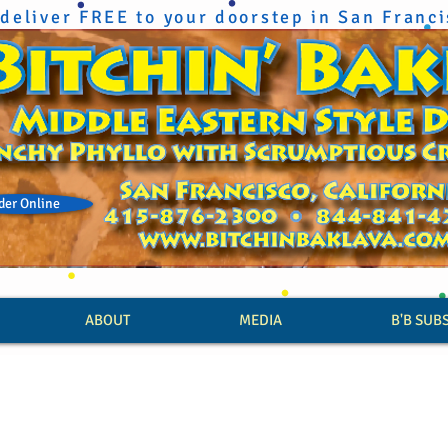
deliver FREE to your doorstep in San Franc
der Online
ABOUT
MEDIA
B'B SUB