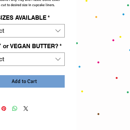
 cut to desired size in cupcake liners.
SIZES AVAILABLE
*
ct
Y or VEGAN BUTTER?
*
ct
Add to Cart