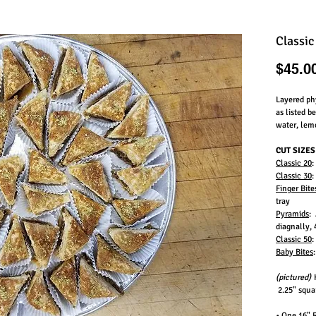
Classic
$45.0
Layered phy
as listed 
water, lem
CUT SIZES
Classic 20
:
Classic 30
:
Finger Bite
tray
Pyramids
: 
diagnally, 
Classic 50
:
Baby Bites
(pictured)
H
2.25" squar
• One 16" 