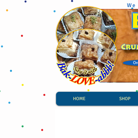
We 
Or
HOME
SHOP