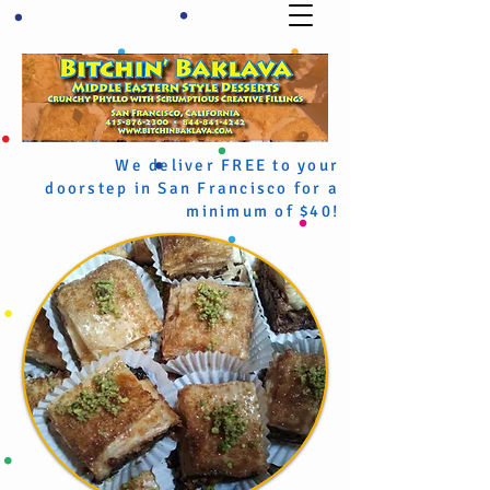
We deliver FREE to your
doorstep in San Francisco for a
minimum of $40!