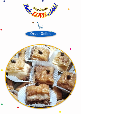
Order Online