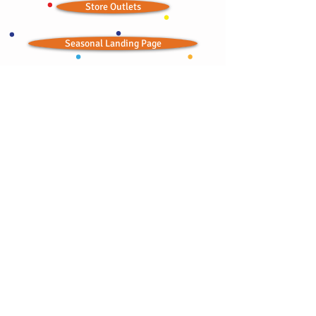
Store Outlets
Seasonal Landing Page
Wedding Ideas
Ordained Minister
Bitchin' Baklava © 2012; all rights reserved
CONTACT:
bbaklavaonline@gmail.com
415-876-2300
•
415-867-6754
TOLL FREE:
1-844-841-4242
Try our semolina wedding cakes or a baklava
alternative for your next special occasion!
Serving the public since 1986.
Ask about our wholesale and catering prices!
Visit Al-Masri Egyptian Restaurant,
Home of Bitchin' Baklava