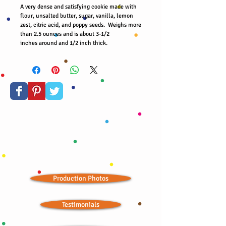
A very dense and satisfying cookie made with
flour, unsalted butter, sugar, vanilla, lemon
zest, citric acid, and poppy seeds. Weighs more
than 2.5 ounces and is about 3-1/2
inches around and 1/2 inch thick.
Production Photos
Testimonials