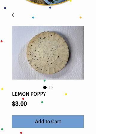
LEMON POPPY
Price
$3.00
Add to Cart