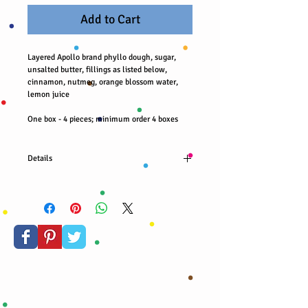
Add to Cart
Layered Apollo brand phyllo dough, sugar, 
unsalted butter, fillings as listed below, 
cinnamon, nutmeg, orange blossom water, 
lemon juice
One box - 4 pieces; minimum order 4 boxes
Details
Hazelnuts, milk chocolate chips, blueberries