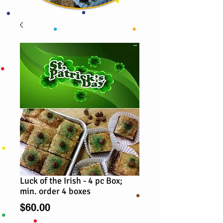
Luck of the Irish - 4 pc Box;
min. order 4 boxes
Price
$60.00