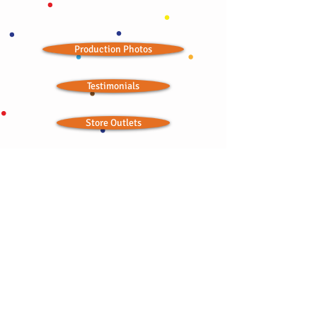
Production Photos
Testimonials
Store Outlets
Seasonal Landing Page
Wedding Ideas
Ordained Minister
Bitchin' Baklava © 2012; all rights reserved
CONTACT:
bbaklavaonline@gmail.com
415-876-2300
•
415-867-6754
TOLL FREE:
1-844-841-4242