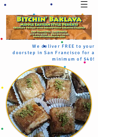
We deliver FREE to your
doorstep in San Francisco for a
minimum of $40!