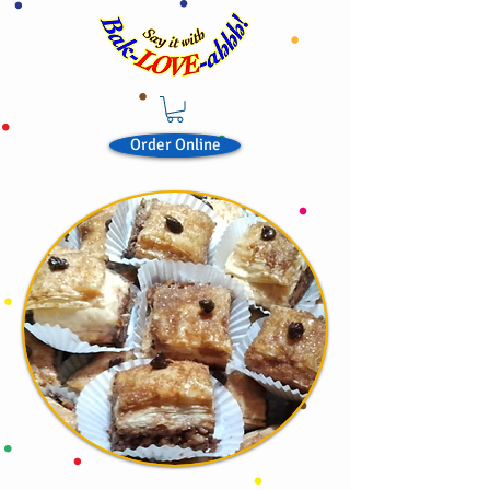
Order Online