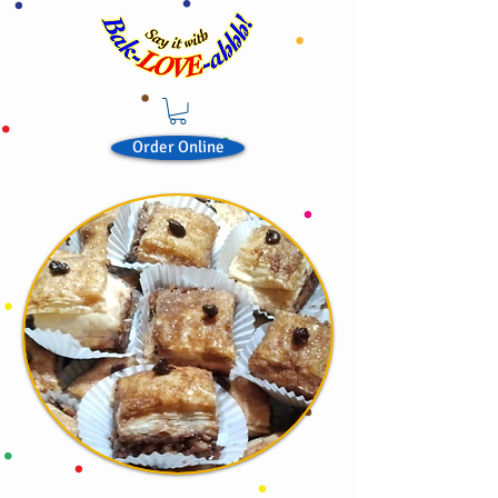
Order Online