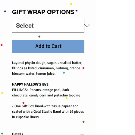
GIFT WRAP OPTIONS
*
Add to Cart
Layered phyllo dough, sugar, unsalted butter,
fillings as listed, cinnamon, nutmeg, orange
blossom water, lemon juice.
HAPPY HALLOW'S EVE
FILLINGS: Pecans, orange peel, dark
chocolate, candy corn and pistachio topping
• One Gift Box lined with tissue papaer and
sealed with a Gold Elastic Band with 16 pieces
in cupcake liners.
Details