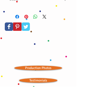
Organic almond nuts, cranberries, blueberries,
confetti stars, and edible gold dust. A true
celebration!
Production Photos
Testimonials
Store Outlets
Seasonal Landing Page