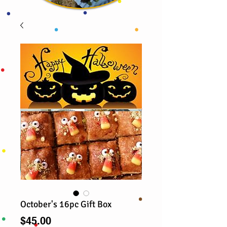
October's 16pc Gift Box
Price
$45.00