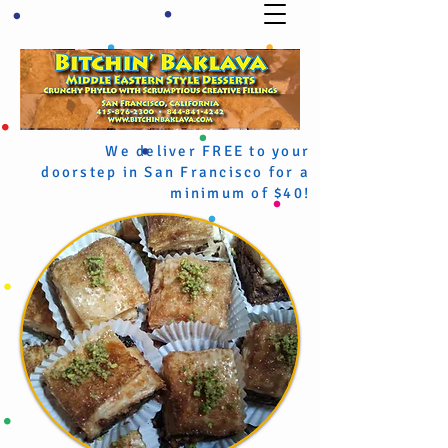
We deliver FREE to your
doorstep in San Francisco for a
minimum of $40!