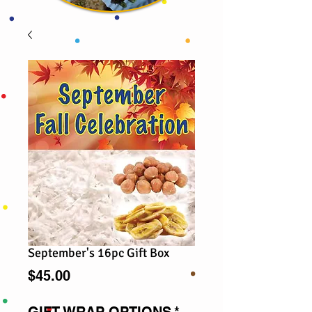
September's 16pc Gift Box
Price
$45.00
GIFT WRAP OPTIONS
*