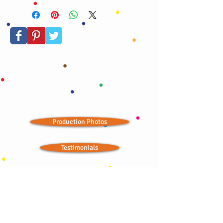
confetti stars, and edible gold dust. A true
celebration!
Production Photos
Testimonials
Store Outlets
Seasonal Landing Page