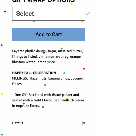
Add to Cart
Layered phyllo dough, sugar, unsalted butter,
fillings as listed, cinnamon, nutmeg, orange
blossom water, lemon juice.
HAPPY FALL CELEBRATION
FILLINGS: Hazel nuts, banana chips, coconut
flakes
• One Gift Box lined with tissue papaer and
sealed with a Gold Elastic Band with 16 pieces
in cupcake liners.
Details
Organic almond nuts, cranberries, blueberries,