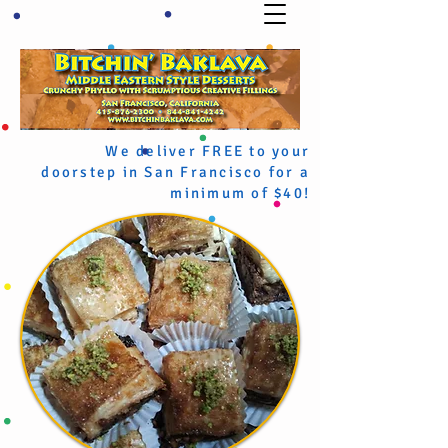
We deliver FREE to your
doorstep in San Francisco for a
minimum of $40!