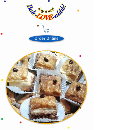
Order Online