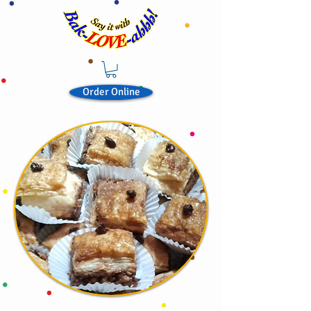
Order Online