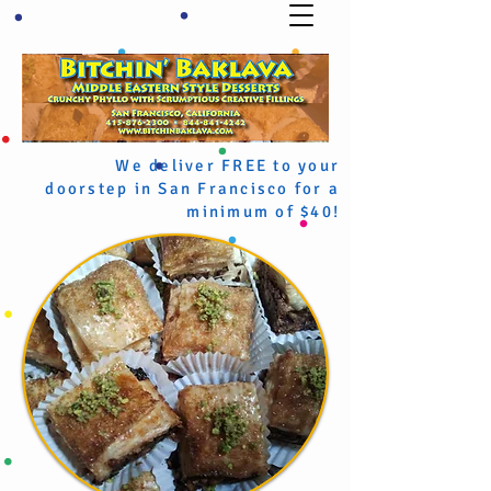
We deliver FREE to your
doorstep in San Francisco for a
minimum of $40!