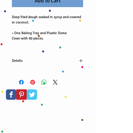
Add to Cart
Deep fried dough soaked in syrup and covered
in coconut.
• One Baking Tray and Plastic Dome
Cover with 60 pieces.
Details
Fried dough soaked in syrup and covered in
coconut. 40 pieces per order.