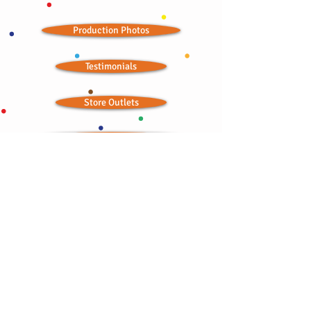
Production Photos
Testimonials
Store Outlets
Seasonal Landing Page
Wedding Ideas
Ordained Minister
Bitchin' Baklava © 2012; all rights reserved
CONTACT:
bbaklavaonline@gmail.com
415-876-2300
•
415-867-6754
TOLL FREE:
1-844-841-4242
Try our semolina wedding cakes or a baklava