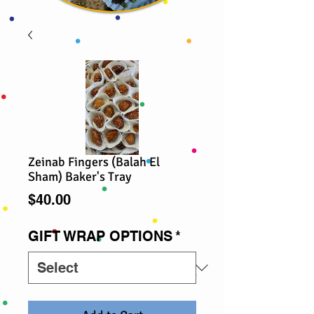
Zeinab Fingers (Balah El
Sham) Baker's Tray
Price
$40.00
GIFT WRAP OPTIONS
*